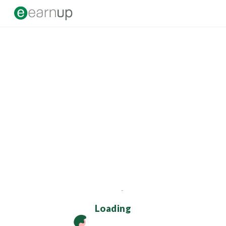
Loading